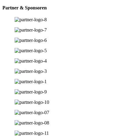
Partner & Sponsoren